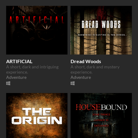
ARTIFICIAL
Dread Woods
A short, dark and intriguing
A short, dark and mystery
experience.
experience.
Adventure
Adventure