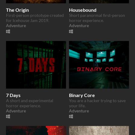
The Origin
Housebound
First-person prototype created
Short paranormal first-person
for Icehouse Jam 2019.
horror experience.
Adventure
Adventure
7 Days
Binary Core
A short and experimental
You are a hacker trying to save
horror experience.
your life.
Adventure
Adventure