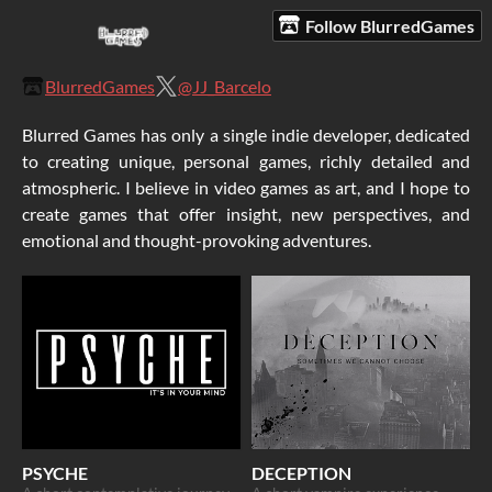
Follow BlurredGames
BlurredGames
@JJ_Barcelo
Blurred Games has only a single indie developer, dedicated
to creating unique, personal games, richly detailed and
atmospheric. I believe in video games as art, and I hope to
create games that offer insight, new perspectives, and
emotional and thought-provoking adventures.
PSYCHE
DECEPTION