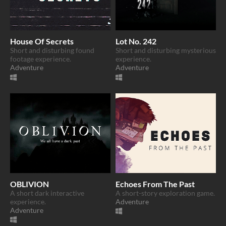
House Of Secrets
Lot No. 242
Short and disturbing found
Short and disturbing mysterious
footage experience.
experience.
Adventure
Adventure
OBLIVION
Echoes From The Past
A short dark interactive
A short-story exploration game.
experience.
Adventure
Adventure