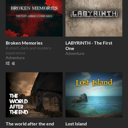
Broken Memories
LABYRINTH - The First
A short, dark and mystery
One
experience.
Adventure
Adventure
The world after the end
Lost Island