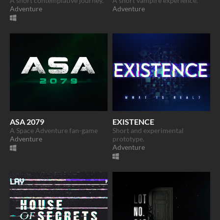
A short contemplative journey.
A short vampire experience.
Adventure
Adventure
ASA 2079
EXISTENCE
A Space Adventure fan-game
Short and experimental
Adventure
prototype.
Adventure