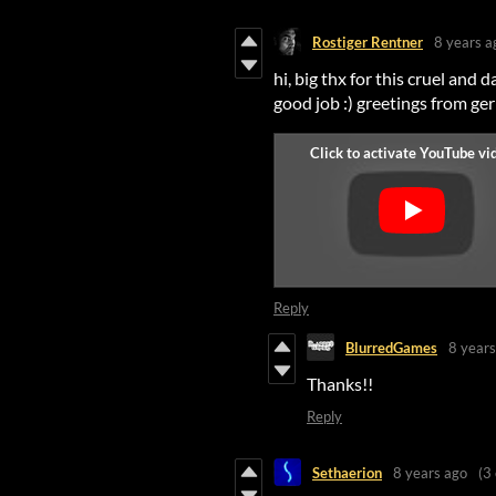
Rostiger Rentner
8 years a
hi, big thx for this cruel and d
good job :) greetings from g
Reply
BlurredGames
8 years
Thanks!!
Reply
Sethaerion
8 years ago
(3 