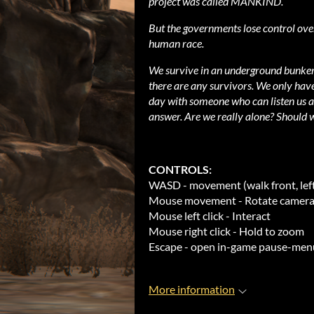
project was called MANKIND.
But the governments lose control over
human race.
We survive in an underground bunker 
there are any survivors. We only hav
day with someone who can listen us an
answer. Are we really alone? Should w
CONTROLS:
WASD - movement (walk front, left,
Mouse movement - Rotate camera 
Mouse left click - Interact
Mouse right click - Hold to zoom
Escape - open in-game pause-men
More information