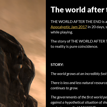
The world after
THE WORLD AFTER THE END is a sh
Apocalyptic Jam 2017
in 20 days,
while playing.
The story of THE WORLD AFTER THE
to reality is pure coincidence.
STORY:
The world grows at an incredibly fast
There is less and less natural resource
continues to grow.
The governments of the first world po
against a hypothetical situation of s