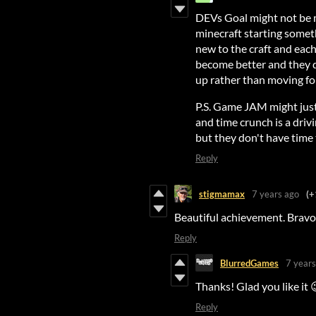
DEVs Goal might not be m
minecraft starting somet
new to the craft and each
become better and they do
up rather than moving fo
P.S. Game JAM might just
and time crunch is a driv
but they don't have time 
Reply
stigmamax
7 years ago
(+
Beautiful achievement. Bravo
Reply
BlurredGames
7 years
Thanks! Glad you like it 
Reply