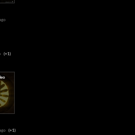
ago
o
(+1)
ago
(+1)