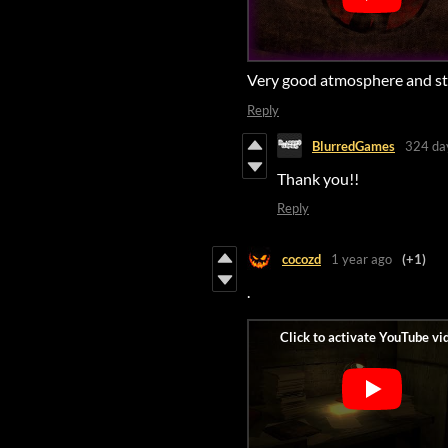
Very good atmosphere and st
Reply
BlurredGames
324 da
Thank you!!
Reply
cocozd
1 year ago
(+1)
.