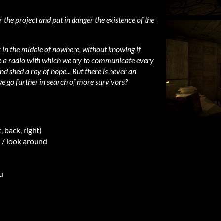
 the project and put in danger the existence of the
in the middle of nowhere, without knowing if
e a radio with which we try to communicate every
d shed a ray of hope... But there is never an
e go further in search of more survivors?
 back, right)
/ look around
u