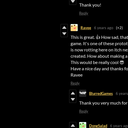
Thank you!
Reply
Ravee
6 years ago
(+2)
This is great. 👍 How sad, tha
game. It's one of these prot
is now rotting here on itch ne
created. How about making a 
This would be really cool 😎
Have a nice day and thanks fo
Ravee
Reply
BlurredGames
6 years
Thank you very much for 
Reply
DongSalad
6 years ag