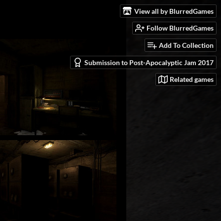
View all by BlurredGames
Follow BlurredGames
Add To Collection
Submission to Post-Apocalyptic Jam 2017
Related games