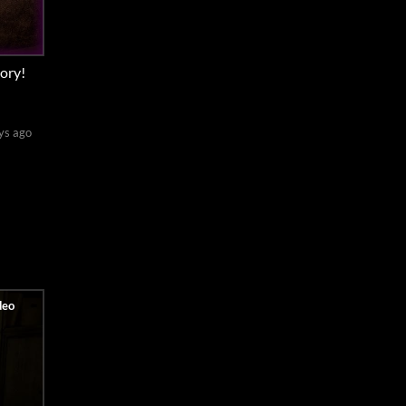
ory!
ys ago