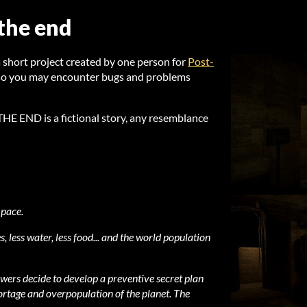
 the end
ort project created by one person for
Post-
 so you may encounter bugs and problems
 END is a fictional story, any resemblance
 pace.
s, less water, less food... and the world population
wers decide to develop a preventive secret plan
hortage and overpopulation of the planet. The