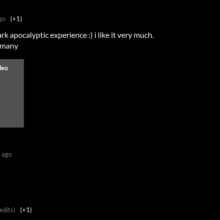
go
(+1)
ark apocalyptic experience :) i like it very much.
ermany
 ago
edits)
(+1)