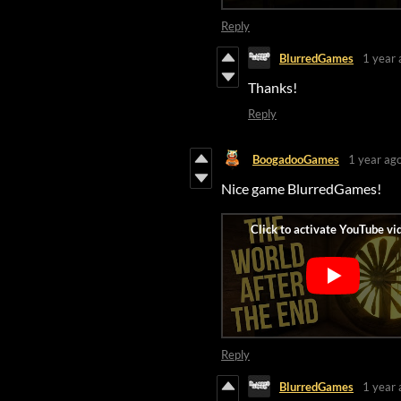
Reply
BlurredGames
1 year 
Thanks!
Reply
BoogadooGames
1 year ag
Nice game BlurredGames!
Reply
BlurredGames
1 year 