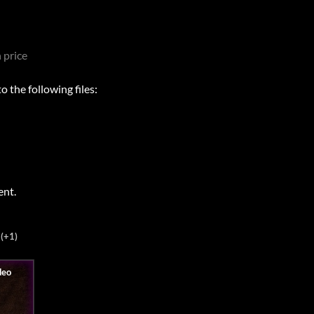
 price
 the following files:
ent.
(+1)