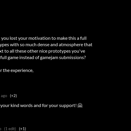
t you lost your motivation to make this a full
otypes with so much dense and atmosphere that
xt to all these other nice prototypes you've
full game instead of gamejam submissions?
r the experience,
 ago
(+2)
your kind words and for your support! 🤗
o
(1 edit)
(+1)