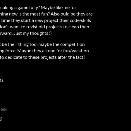
aking a game fully? Maybe like me for
hing new is the most fun? Also ould be they are
 time they start a new project their code/skills
n't want to revist old projects to clean then
rward. Just my thoughts :)
 be their thing too, maybe the competition
ing force. Maybe they attend for fun/vacation
to dedicate to these projects after the fact?
1)
 ago
😉