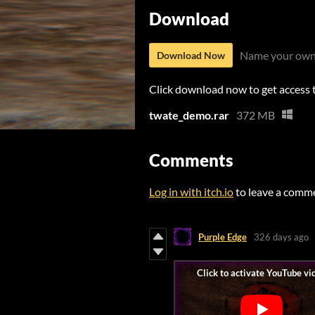
Download
Name your own
Download Now
Click download now to get access to
twate_demo.rar
372 MB
Comments
Log in with itch.io
to leave a comm
Purple Edge
326 days ago