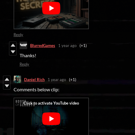
Reply
BlurredGames
1 year ago
(+1)
Thanks!
Reply
Daniel Rich
1 year ago
(+1)
Comments below clip: