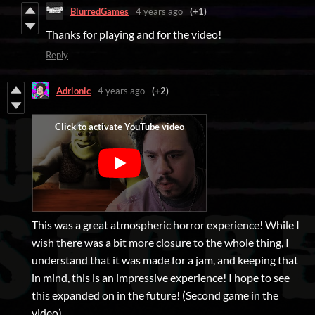
BlurredGames
4 years ago
(+1)
Thanks for playing and for the video!
Reply
Adrionic
4 years ago
(+2)
This was a great atmospheric horror experience! While I
wish there was a bit more closure to the whole thing, I
understand that it was made for a jam, and keeping that
in mind, this is an impressive experience! I hope to see
this expanded on in the future! (Second game in the
video)