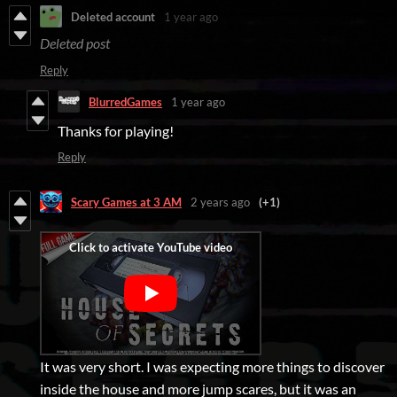
Deleted account
1 year ago
Deleted post
Reply
BlurredGames
1 year ago
Thanks for playing!
Reply
Scary Games at 3 AM
2 years ago
(+1)
It was very short. I was expecting more things to discover
inside the house and more jump scares, but it was an