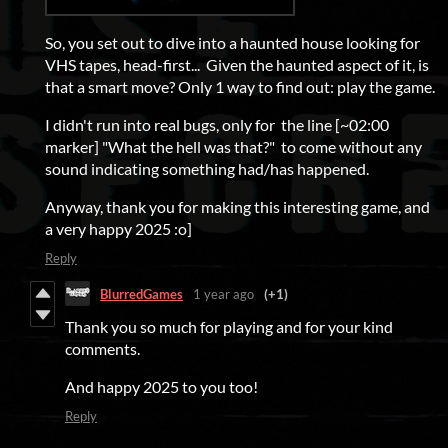
So, you set out to dive into a haunted house looking for
VHS tapes, head-first... Given the haunted aspect of it, is
that a smart move? Only 1 way to find out: play the game.
I didn't run into real bugs, only for the line [~02:00
marker] "What the hell was that?" to come without any
sound indicating something had/has happened.
Anyway, thank you for making this interesting game, and
a very happy 2025 :o]
Reply
BlurredGames
1 year ago
(+1)
Thank you so much for playing and for your kind
comments.
And happy 2025 to you too!
Reply