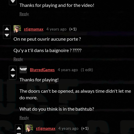
Thanks for playing and for the video!
Reply
stigmamax
4 years ago
(+1)
On ne peut ouvrir aucune porte ?
Qu'y a t'il dans la baignoire ? ?????
Reply
BlurredGames
4 years ago
(1 edit)
Thanks for playing!
The doors can't be opened, as always time didn't let me
do more.
What do you think is in the bathtub?
Reply
stigmamax
4 years ago
(+1)