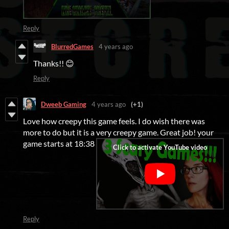
Reply
BlurredGames
4 years ago
Thanks!! 😊
Reply
Dweeb Gaming
4 years ago
(+1)
Love how creepy this game feels. I do wish there was
more to do but it is a very creepy game. Great job! your
game starts at 18:38
Reply