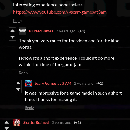
interesting experience nonetheless.
https://www.youtube.com/@scarygamesat3am
Reply
BlurredGames
2 years ago
(+1)
Thank you very much for the video and for the kind
words.
I know it's a short experience, I couldn't do more
within the time of the game jam...
Reply
Scary Games at 3 AM
2 years ago
(+1)
It was impressive for a game made in such a short
time. Thanks for making it.
Reply
SkatterBrained
3 years ago
(+1)