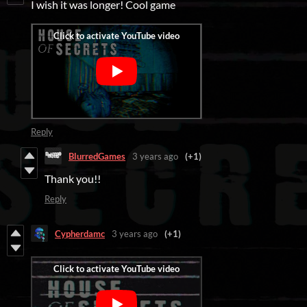
I wish it was longer! Cool game
Reply
BlurredGames
3 years ago
(+1)
Thank you!!
Reply
Cypherdamc
3 years ago
(+1)