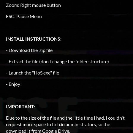
Zoom: Right mouse button
ESC: Pause Menu
INSTALL INSTRUCTIONS:
- Download the .zip file
- Extract the file (don't change the folder structure)
- Launch the "HoS.exe" file
- Enjoy!
IMPORTANT:
Due to the size of the file and the little time I had, I couldn't
request more space to Itch.io administrators, so the
download is from Google Drive.