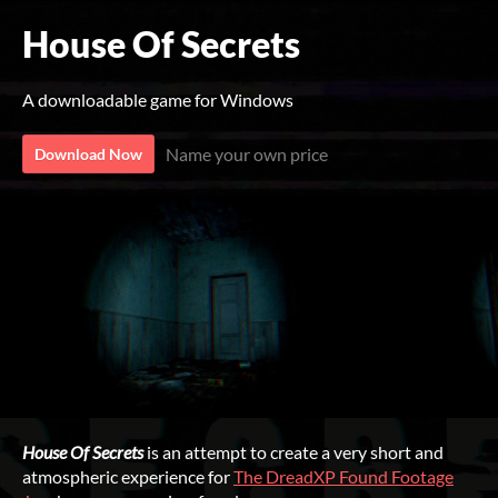
House Of Secrets
A downloadable game for Windows
Name your own price
Download Now
House Of Secrets
is an attempt to create a very short and
atmospheric experience for
The DreadXP Found Footage