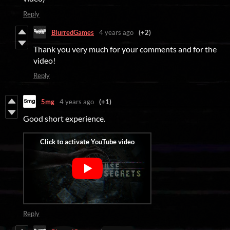
Reply
BlurredGames
4 years ago
(+2)
Thank you very much for your comments and for the
video!
Reply
5mg
4 years ago
(+1)
Good short experience.
Reply