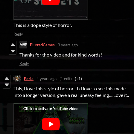
This is a dope style of horror.
Reply
BlurredGames
3 years ago
Thanks for the video and for kind words!
Reply
Bezie
4 years ago
(1 edit)
(+1)
This, i love this style of horror.. I'd love to see this made
into a longer version, gave a real uneasy feeling.... Love it..