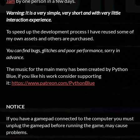
Jam
by one person in a few days.
Warning: It is a very simple, very short and with very little
interaction experience.
To speed up the development process I have reused some of
my own assets and others are purchased.
You can find bugs, glitches and poor performance, sorry in
advance.
The music for the main meny has been created by Python
Blue, if you like his work consider supporting
it:
https://www.patreon.com/PythonBlue
NOTICE
If you have a gamepad connected to the computer you must
unplug the gamepad before running the game, may cause
problems.