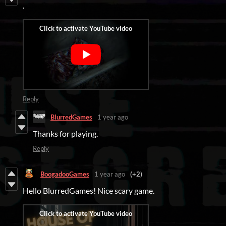
.
Reply
BlurredGames
1 year ago
Thanks for playing.
Reply
BoogadooGames
1 year ago
(+2)
Hello BlurredGames! Nice scary game.