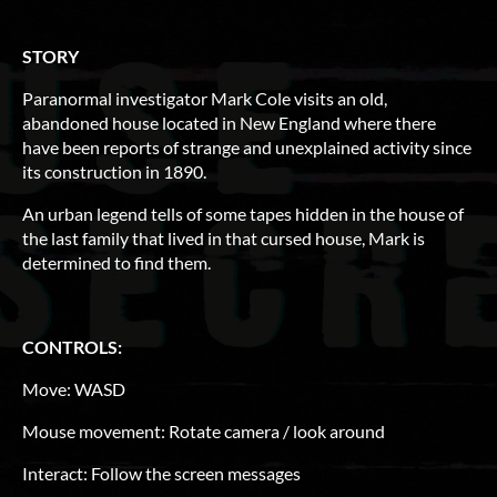
STORY
Paranormal investigator Mark Cole visits an old,
abandoned house located in New England where there
have been reports of strange and unexplained activity since
its construction in 1890.
An urban legend tells of some tapes hidden in the house of
the last family that lived in that cursed house, Mark is
determined to find them.
CONTROLS:
Move: WASD
Mouse movement: Rotate camera / look around
Interact: Follow the screen messages