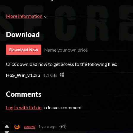
More information
Download
Name your own price
Download Now
Click download now to get access to the following files:
HoS_Win_v1.zip
1.1 GB
Comments
Log in with itch.io
to leave a comment.
cocozd
1 year ago
(+1)