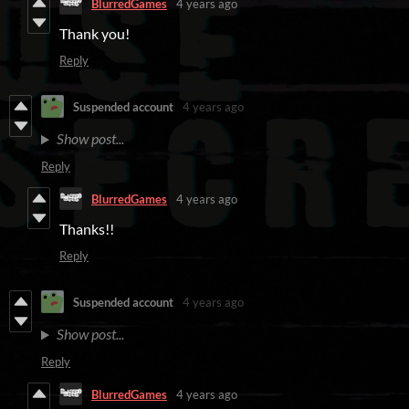
BlurredGames
4 years ago
Thank you!
Reply
Suspended account
4 years ago
Show post...
Reply
BlurredGames
4 years ago
Thanks!!
Reply
Suspended account
4 years ago
Show post...
Reply
BlurredGames
4 years ago